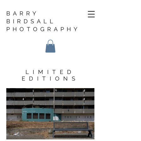
BARRY
BIRDSALL
PHOTOGRAPHY
LIMITED
EDITIONS