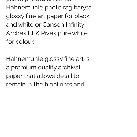
Hahnemuhle photo rag baryta
glossy fine art paper for black
and white or Canson Infinity
Arches BFK Rives pure white
for colour.
Hahnemuhle glossy fine art is
a premium quality archival
paper that allows detail to
remain in the highlights and
shadows.
ARCHES BFK Rives Pure
White is a premium 100%
cotton matt acid free paper