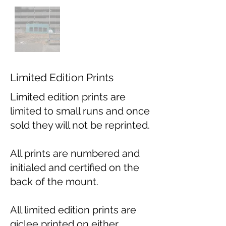
Limited Edition Prints
Limited edition prints are
limited to small runs and once
sold they will not be reprinted.
All prints are numbered and
initialed and certified on the
back of the mount.
All limited edition prints are
giclee printed on either