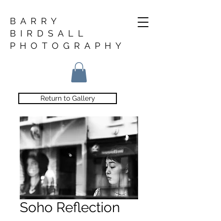
BARRY
BIRDSALL
PHOTOGRAPHY
Return to Gallery
Soho Reflection