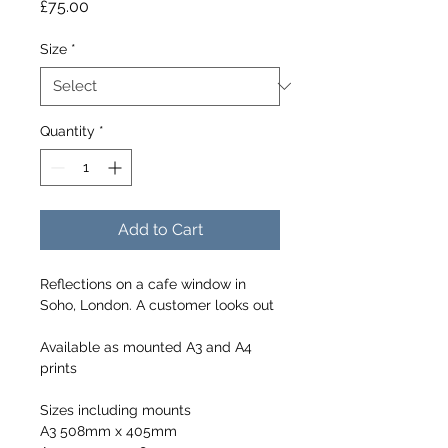
Price
£75.00
Size
*
Quantity
*
Add to Cart
Reflections on a cafe window in 
Soho, London. A customer looks out
Available as mounted A3 and A4 
prints
Sizes including mounts
A3 508mm x 405mm