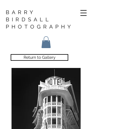
BARRY
BIRDSALL
PHOTOGRAPHY
Return to Gallery