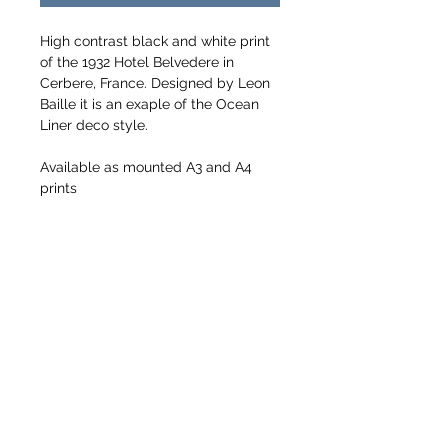
High contrast black and white print 
of the 1932 Hotel Belvedere in 
Cerbere, France. Designed by Leon 
Baille it is an exaple of the Ocean 
Liner deco style.
Available as mounted A3 and A4 
prints
Sizes including mounts
A3 405mm x 508mm
A4 278mm x 355mm
Printed on Hahnemuhle Glossy Fine 
Art Baryta Paper
Return to Colour Gallery