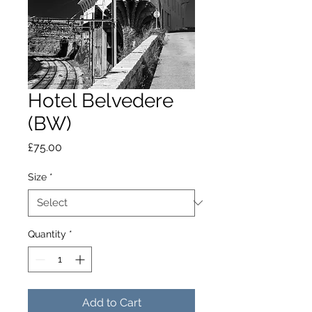
Hotel Belvedere
(BW)
Price
£75.00
Size
*
Quantity
*
Add to Cart