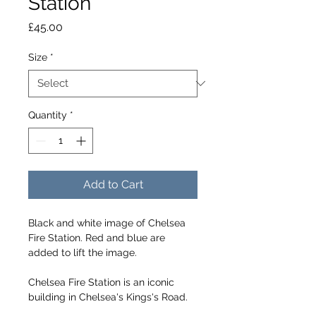
Station
Price
£45.00
Size
*
Quantity
*
Add to Cart
Black and white image of Chelsea 
Fire Station. Red and blue are 
added to lift the image.
Chelsea Fire Station is an iconic 
building in Chelsea's Kings's Road.