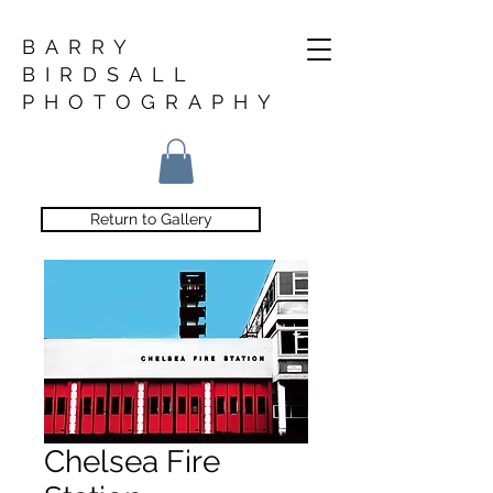
BARRY
BIRDSALL
PHOTOGRAPHY
Return to Gallery
Chelsea Fire