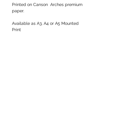
Printed on Canson  Arches premium 
paper.
Available as A3, A4 or A5 Mounted 
Print
Size including mount
A3: 405mm x 508mm
A4: 278mm x 355mm 
A5: 203mm x 255mm
Return to Colour Gallery
Return to Home Page
info@barrybirdsallphotography.com
Tel:
07540 222813