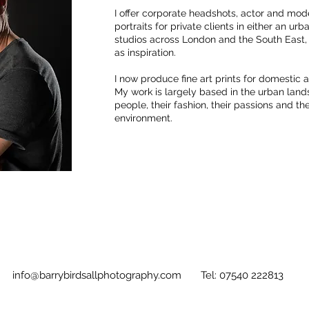
I offer corporate headshots, actor and mode
portraits for private clients in either an ur
studios across London and the South East,
as inspiration.
I now produce fine art prints for domestic
My work is largely based in the urban lan
people, their fashion, their passions and the
environment.
info@barrybirdsallphotography.com
Tel: 07540 222813