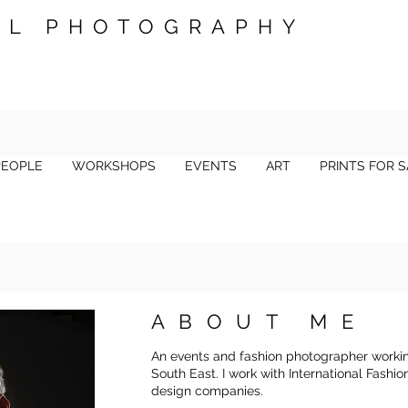
LL PHOTOGRAPHY
PEOPLE
WORKSHOPS
EVENTS
ART
PRINTS FOR S
ABOUT ME
An events and fashion photographer worki
South East. I work with International Fashi
design companies.