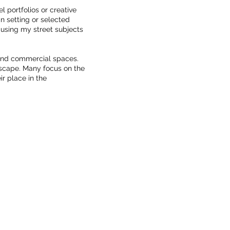
l portfolios or creative
ban setting or selected
 using my street subjects
 and commercial spaces.
dscape. Many focus on the
ir place in the