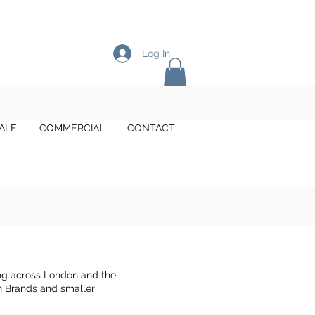
Log In
ALE
COMMERCIAL
CONTACT
ng across London and the
on Brands and smaller