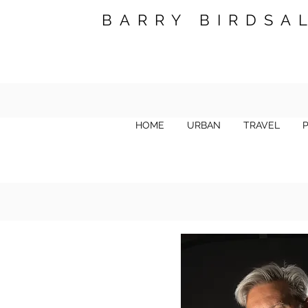
BARRY BIRDSA
HOME
URBAN
TRAVEL