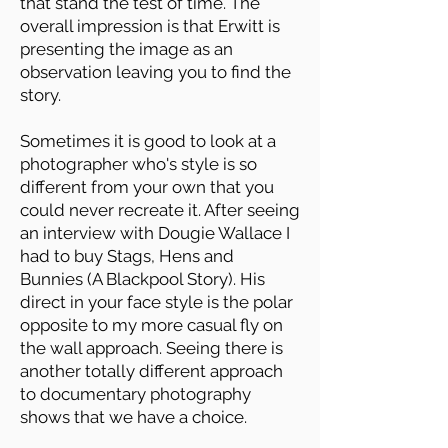
that stand the test of time. The
overall impression is that Erwitt is
presenting the image as an
observation leaving you to find the
story.
Sometimes it is good to look at a
photographer who's style is so
different from your own that you
could never recreate it. After seeing
an interview with Dougie Wallace I
had to buy Stags, Hens and
Bunnies (A Blackpool Story). His
direct in your face style is the polar
opposite to my more casual fly on
the wall approach. Seeing there is
another totally different approach
to documentary photography
shows that we have a choice.