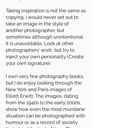
Taking inspiration is not the same as
copying. I would never set out to
take an image in the style of
another photographer, but
sometimes although unintentional
it is unavoidable. Look at other
photographers' work, but try to
inject your own personality (Create
your own signature).
I own very few photography books,
but I do enjoy looking through the
New York and Paris images of
Elliott Erwitt. The images, dating
from the 1940s to the early 2000s,
show how even the most mundane
situation can be photographed with
humour or as a record of society