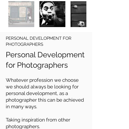
PERSONAL DEVELOPMENT FOR
PHOTOGRAPHERS
Personal Development
for Photographers
Whatever profession we choose
we should always be looking for
personal development, as a
photographer this can be achieved
in many ways.
Taking inspiration from other
photographers.