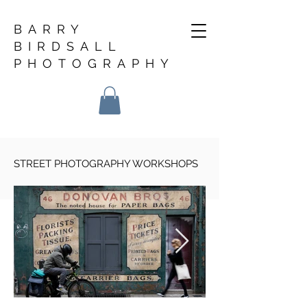
BARRY
BIRDSALL
PHOTOGRAPHY
STREET PHOTOGRAPHY WORKSHOPS